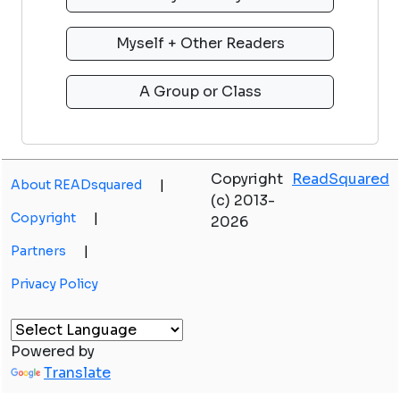
Copyright
ReadSquared
About READsquared
|
(c) 2013-
Copyright
|
2026
Partners
|
Privacy Policy
Powered by
Translate