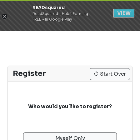
READsquared
Register
Login
VIEW
ReadSquared - Habit Forming
FREE - In Google Play
Register
Start Over
Who would you like to register?